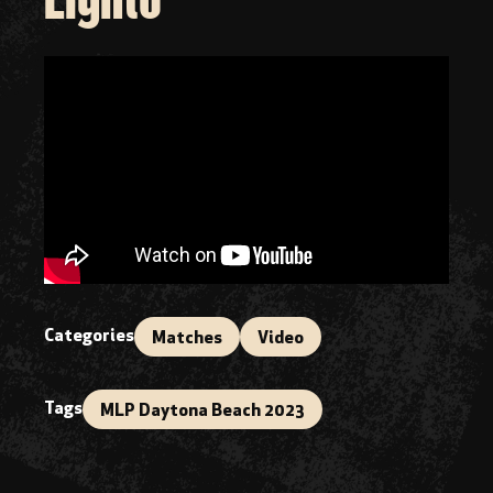
Categories
Matches
Video
Tags
MLP Daytona Beach 2023