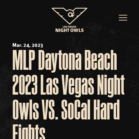
Mar. 24, 2023
MLP Daytona Beach
2023 Las Vegas Night
Owls VS. SoCal Hard
Eights