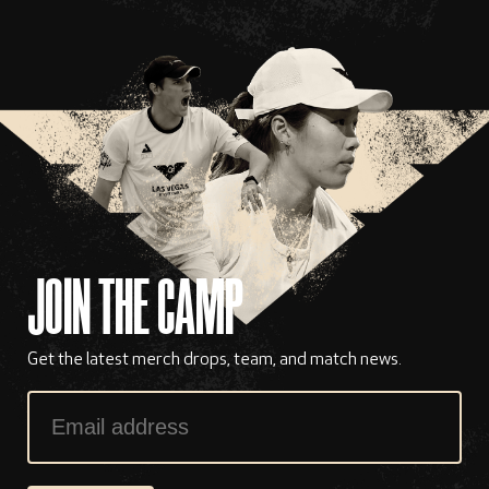
JOIN THE CAMP
Get the latest merch drops, team, and match news.
Email
Address
*