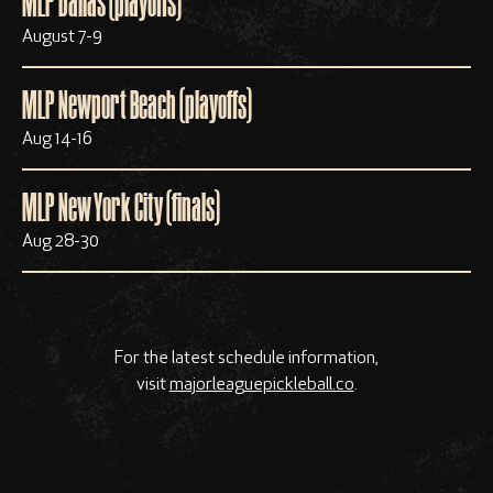
MLP Dallas (playoffs)
August 7-9
MLP Newport Beach (playoffs)
Aug 14-16
MLP New York City (finals)
Aug 28-30
For the latest schedule information,
visit
majorleaguepickleball.co
.