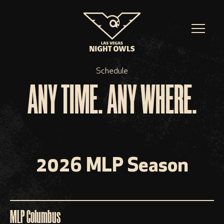
Schedule
ANY TIME. ANY WHERE.
2026 MLP Season
MLP Columbus