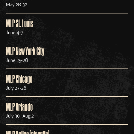
May 28-32
MLP St. Louis
June 4-7
MLP New York City
June 25-28
MLP Chicago
July 23-26
MLP Orlando
July 30- Aug 2