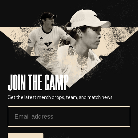
JOIN THE CAMP
Get the latest merch drops, team, and match news.
Email
Address
*